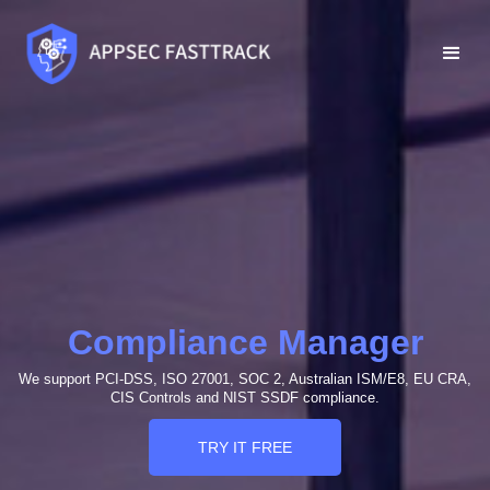
Compliance Manager
We support PCI-DSS, ISO 27001, SOC 2, Australian ISM/E8, EU CRA,
CIS Controls and NIST SSDF compliance.
TRY IT FREE