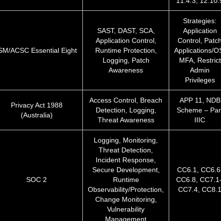
11.4.3, 12.10.
Strategies:
SAST, DAST, SCA,
Application
Application Control,
Control, Patc
SM/ACSC Essential Eight
Runtime Protection,
Applications/O
Logging, Patch
MFA, Restrict
Awareness
Admin
Privileges
Access Control, Breach
APP 11, NDB
Privacy Act 1988
Detection, Logging,
Scheme – Par
(Australia)
Threat Awareness
IIIC
Logging, Monitoring,
Threat Detection,
Incident Response,
Secure Development,
CC6.1, CC6.6
SOC 2
Runtime
CC6.8, CC7.1
Observability/Protection,
CC7.4, CC8.
Change Monitoring,
Vulnerability
Management