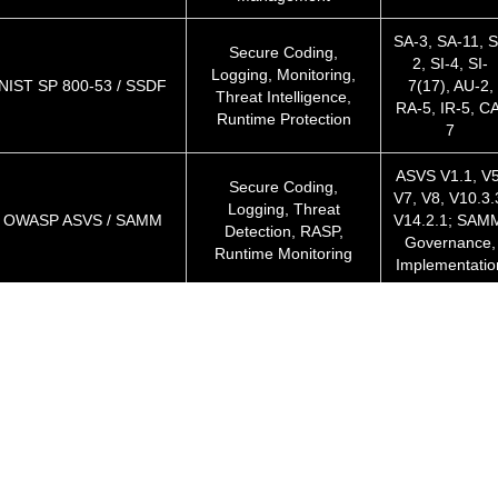
SA-3, SA-11, S
Secure Coding,
2, SI-4, SI-
Logging, Monitoring,
NIST SP 800-53 / SSDF
7(17), AU-2,
Threat Intelligence,
RA-5, IR-5, CA
Runtime Protection
7
ASVS V1.1, V5
Secure Coding,
V7, V8, V10.3.
Logging, Threat
OWASP ASVS / SAMM
V14.2.1; SAM
Detection, RASP,
Governance,
Runtime Monitoring
Implementatio
Data Protection,
Articles 5(1)(f)
Logging, Breach
GDPR (EU)
25, 32(1), 33
Detection, Runtime
34
Monitoring