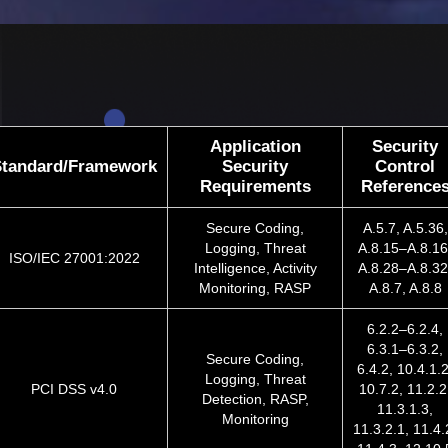
Application
Security
Standard/Framework
Security
Control
Requirements
Reference
Secure Coding,
A.5.7, A.5.36,
Logging, Threat
A.8.15–A.8.16
ISO/IEC 27001:2022
Intelligence, Activity
A.8.28–A.8.32
Monitoring, RASP
A.8.7, A.8.8
6.2.2–6.2.4,
6.3.1–6.3.2,
Secure Coding,
6.4.2, 10.4.1.2
Logging, Threat
PCI DSS v4.0
10.7.2, 11.2.2
Detection, RASP,
11.3.1.3,
Monitoring
11.3.2.1, 11.4.